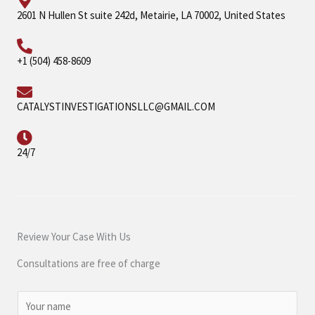
2601 N Hullen St suite 242d, Metairie, LA 70002, United States
+1 (504) 458-8609
CATALYSTINVESTIGATIONSLLC@GMAIL.COM
24/7
Review Your Case With Us
Consultations are free of charge
N