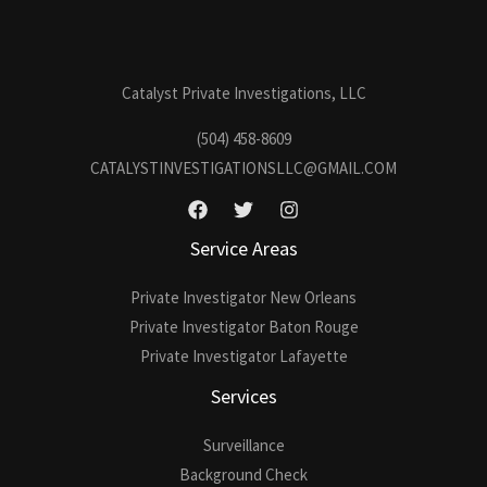
Catalyst Private Investigations, LLC
(504) 458-8609
CATALYSTINVESTIGATIONSLLC@GMAIL.COM
Service Areas
Private Investigator New Orleans
Private Investigator Baton Rouge
Private Investigator Lafayette
Services
Surveillance
Background Check