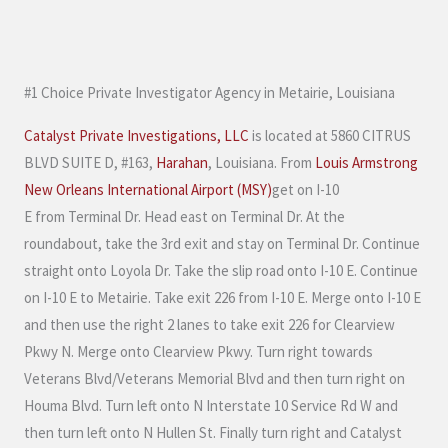
M
e
s
#1 Choice Private Investigator Agency in Metairie, Louisiana
s
a
Catalyst Private Investigations, LLC
is located at 5860 CITRUS
g
BLVD SUITE D, #163,
Harahan
, Louisiana. From
Louis Armstrong
e
New Orleans International Airport (MSY)
get on I-10
*
E from Terminal Dr. Head east on Terminal Dr. At the
roundabout, take the 3rd exit and stay on Terminal Dr. Continue
straight onto Loyola Dr. Take the slip road onto I-10 E. Continue
on I-10 E to Metairie. Take exit 226 from I-10 E. Merge onto I-10 E
and then use the right 2 lanes to take exit 226 for Clearview
Pkwy N. Merge onto Clearview Pkwy. Turn right towards
Veterans Blvd/Veterans Memorial Blvd and then turn right on
Houma Blvd. Turn left onto N Interstate 10 Service Rd W and
then turn left onto N Hullen St. Finally turn right and Catalyst