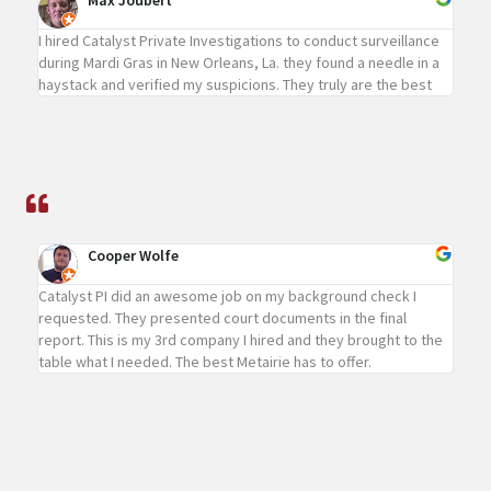
Max Joubert
I hired Catalyst Private Investigations to conduct surveillance
during Mardi Gras in New Orleans, La. they found a needle in a
haystack and verified my suspicions. They truly are the best
Cooper Wolfe
Catalyst PI did an awesome job on my background check I
requested. They presented court documents in the final
report. This is my 3rd company I hired and they brought to the
table what I needed. The best Metairie has to offer.