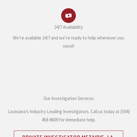
24/7 Availability
We’re available 24/7 and we’re ready to help whenever you
need!
Our Investigation Services
Louisiana’s Industry Leading Investigators. Call us today at (504)
458-8609 for immediate help.