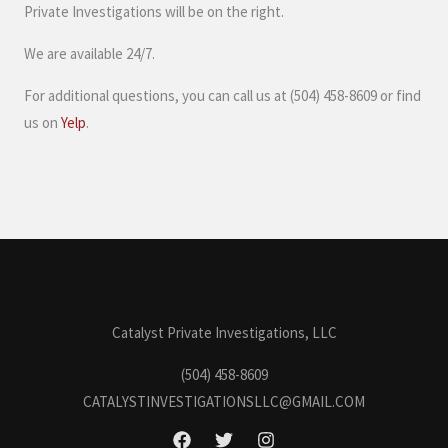
Private Investigations will be on the right.
We are available 24/7.
For additional questions, you can call us at (504) 458-8609 or find
us on
Yelp
.
Catalyst Private Investigations, LLC
(504) 458-8609
CATALYSTINVESTIGATIONSLLC@GMAIL.COM