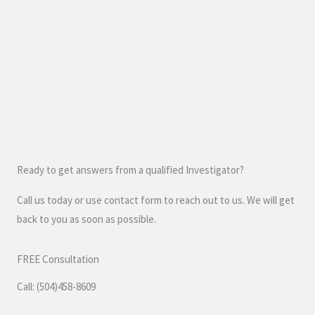
Ready to get answers from a qualified Investigator?
Call us today or use contact form to reach out to us. We will get
back to you as soon as possible.
FREE Consultation
Call: (504)458-8609