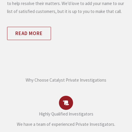
to help resolve their matters. We’d love to add your name to our
list of satisfied customers, but it is up to you to make that call.
READ MORE
Why Choose Catalyst Private Investigations
Highly Qualified Investigators
We have a team of experienced Private Investigators.