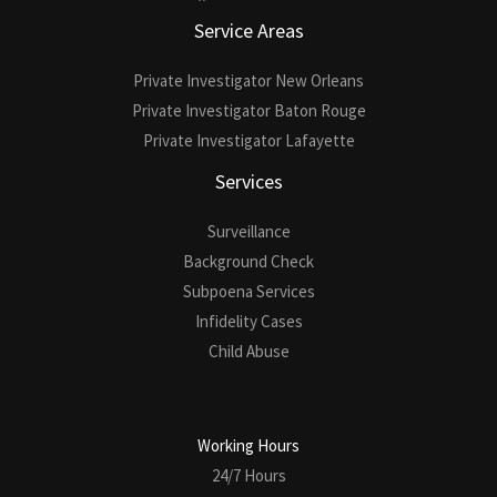
Service Areas
Private Investigator New Orleans
Private Investigator Baton Rouge
Private Investigator Lafayette
Services
Surveillance
Background Check
Subpoena Services
Infidelity Cases
Child Abuse
Working Hours
24/7 Hours