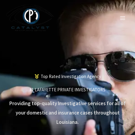
Skip
to
content
Top Rated Investigation Agency
#1 LAFAYETTE PRIVATE INVESTIGATORS
Providing top-quality Investigative services for all of
your domestic and insurance cases throughout
Louisiana.