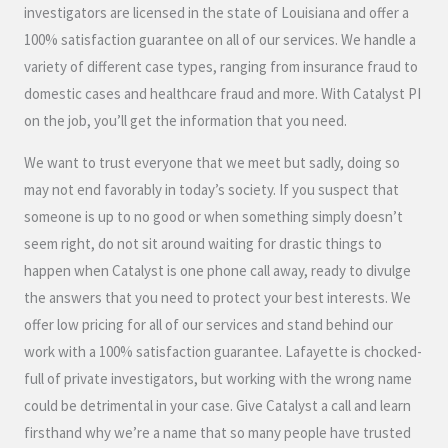
investigators are licensed in the state of Louisiana and offer a
100% satisfaction guarantee on all of our services. We handle a
variety of different case types, ranging from insurance fraud to
domestic cases and healthcare fraud and more. With Catalyst PI
on the job, you’ll get the information that you need.
We want to trust everyone that we meet but sadly, doing so
may not end favorably in today’s society. If you suspect that
someone is up to no good or when something simply doesn’t
seem right, do not sit around waiting for drastic things to
happen when Catalyst is one phone call away, ready to divulge
the answers that you need to protect your best interests. We
offer low pricing for all of our services and stand behind our
work with a 100% satisfaction guarantee. Lafayette is chocked-
full of private investigators, but working with the wrong name
could be detrimental in your case. Give Catalyst a call and learn
firsthand why we’re a name that so many people have trusted