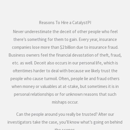
Reasons To Hire a CatalystPI
Never underestimate the deceit of other people who feel
there’s something for them to gain. Every year, insurance
companies lose more than $2 billion due to insurance fraud.
Business owners feel the financial devastation of theft, fraud,
etc. as well. Deceit also occurs in our personal life, which is
oftentimes harder to deal with because we likely trust the
people who cause turmoil. Often, people lie and fraud others
when money or valuables at at-stake, but sometimes it is in
personal relationships or for unknown reasons that such
mishaps occur.
Can the people around you really be trusted? After our
investigators take the case, you’ll know what’s going on behind
the scenes.