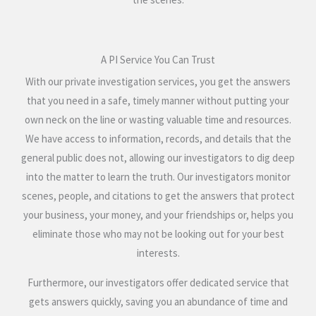
A PI Service You Can Trust
With our private investigation services, you get the answers
that you need in a safe, timely manner without putting your
own neck on the line or wasting valuable time and resources.
We have access to information, records, and details that the
general public does not, allowing our investigators to dig deep
into the matter to learn the truth. Our investigators monitor
scenes, people, and citations to get the answers that protect
your business, your money, and your friendships or, helps you
eliminate those who may not be looking out for your best
interests.
Furthermore, our investigators offer dedicated service that
gets answers quickly, saving you an abundance of time and