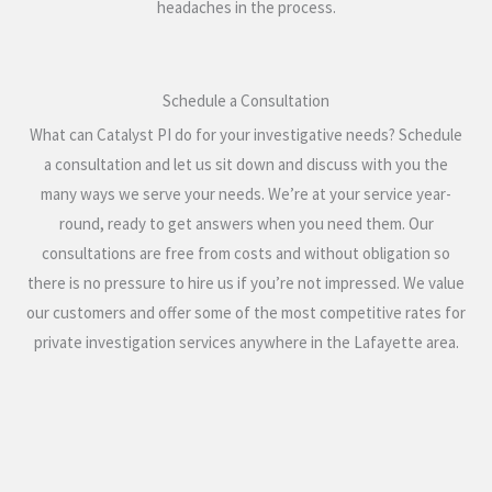
headaches in the process.
Schedule a Consultation
What can Catalyst PI do for your investigative needs? Schedule
a consultation and let us sit down and discuss with you the
many ways we serve your needs. We’re at your service year-
round, ready to get answers when you need them. Our
consultations are free from costs and without obligation so
there is no pressure to hire us if you’re not impressed. We value
our customers and offer some of the most competitive rates for
private investigation services anywhere in the Lafayette area.