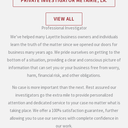
PRIVATE INVESTIGATOR METAIRIE, LA.
VIEW ALL
Professional Investigator
We’ve helped many Layette business owners and individuals
learn the truth of the matter since we opened our doors for
business many years ago. We pride ourselves on getting to the
bottom of a situation, providing a clear and conscious picture of
information that can set you or your business free from worry,
harm, financial risk, and other obligations.
No case is more important than the next. Rest assured our
investigators go the extra mile to provide personalized
attention and dedicated service to your case no matter what is
taking place. We offer a 100% satisfaction guarantee, further
allowing you to use our services with complete confidence in
our work.