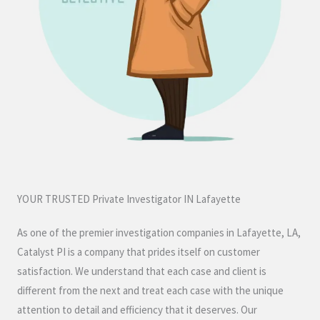
YOUR TRUSTED Private Investigator IN Lafayette
As one of the premier investigation companies in Lafayette, LA,
Catalyst PI is a company that prides itself on customer
satisfaction. We understand that each case and client is
different from the next and treat each case with the unique
attention to detail and efficiency that it deserves. Our