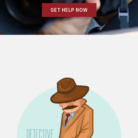
GET HELP NOW