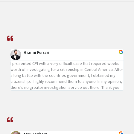
Gianni Ferrari
I presented CPI with a very difficult case that required weeks
worth of investigating for a citizenship in Central America. After
a long battle with the countries government, I obtained my
citizenship. I highly recommend them to anyone. In my opinion,
there's no greater investigation service out there. Thank you